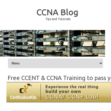
CCNA Blog
Tips and Tutorials
Skip to content
Free CCENT & CCNA Training to pass y