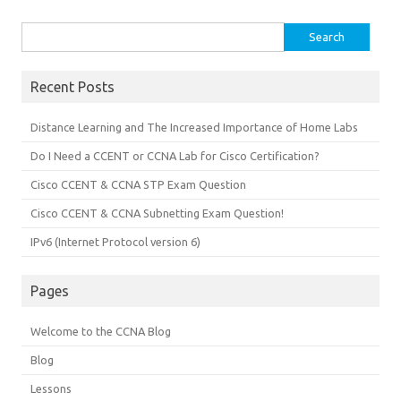
Search
for:
Recent Posts
Distance Learning and The Increased Importance of Home Labs
Do I Need a CCENT or CCNA Lab for Cisco Certification?
Cisco CCENT & CCNA STP Exam Question
Cisco CCENT & CCNA Subnetting Exam Question!
IPv6 (Internet Protocol version 6)
Pages
Welcome to the CCNA Blog
Blog
Lessons