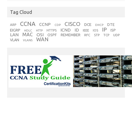
Tag Cloud
CCNA
CISCO
CCNP
DCE
DTE
ARP
CDP
DHCP
IP
ICND
ID
EIGRP
ISP
HTTPS
IEEE
IOS
HDLC
HTTP
MAC
LAN
OSI
OSPF
REMEMBER
RFC
STP
TCP
UDP
WAN
VLAN
VLANS