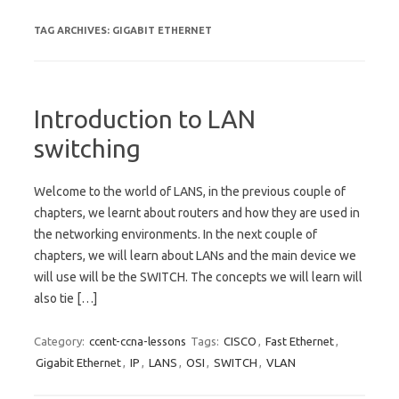
TAG ARCHIVES:
GIGABIT ETHERNET
Introduction to LAN
switching
Welcome to the world of LANS, in the previous couple of
chapters, we learnt about routers and how they are used in
the networking environments. In the next couple of
chapters, we will learn about LANs and the main device we
will use will be the SWITCH. The concepts we will learn will
also tie […]
Category:
ccent-ccna-lessons
Tags:
CISCO
,
Fast Ethernet
,
Gigabit Ethernet
,
IP
,
LANS
,
OSI
,
SWITCH
,
VLAN