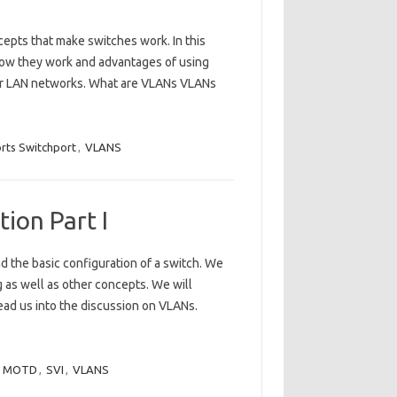
cepts that make switches work. In this
 how they work and advantages of using
our LAN networks. What are VLANs VLANs
rts Switchport
,
VLANS
ion Part I
d the basic configuration of a switch. We
g as well as other concepts. We will
lead us into the discussion on VLANs.
,
MOTD
,
SVI
,
VLANS