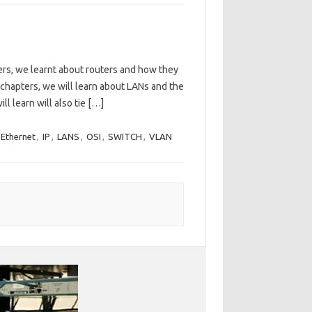
ers, we learnt about routers and how they
 chapters, we will learn about LANs and the
l learn will also tie […]
 Ethernet
,
IP
,
LANS
,
OSI
,
SWITCH
,
VLAN