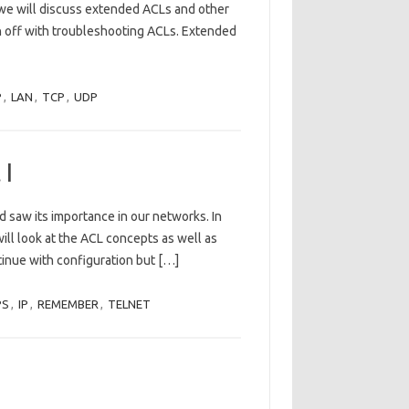
, we will discuss extended ACLs and other
h off with troubleshooting ACLs. Extended
P
,
LAN
,
TCP
,
UDP
 I
d saw its importance in our networks. In
 will look at the ACL concepts as well as
ntinue with configuration but […]
PS
,
IP
,
REMEMBER
,
TELNET