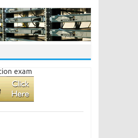
ation exam