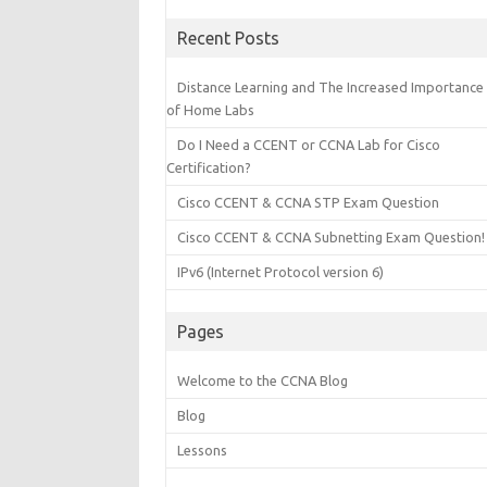
Recent Posts
Distance Learning and The Increased Importance
of Home Labs
Do I Need a CCENT or CCNA Lab for Cisco
Certification?
Cisco CCENT & CCNA STP Exam Question
Cisco CCENT & CCNA Subnetting Exam Question!
IPv6 (Internet Protocol version 6)
Pages
Welcome to the CCNA Blog
Blog
Lessons