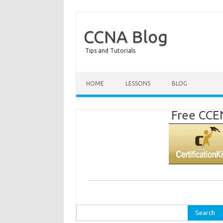
CCNA Blog
Tips and Tutorials
HOME
LESSONS
BLOG
Free CCEN
Search
for: