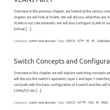
Overview In the previous chapter, we looked at the various con
chapter, we will look at VLANs. We will discuss what they are,
VLANs in our LAN networks. We will also configure VLANs in 
(Virtual […]
Category:
ccent-ccna-lessons
Tags:
CISCO
,
DTP
,
ID
,
IP
,
Switchpo
Switch Concepts and Configurat
Overview In this chapter, we will explore switching concepts an
will discuss the switch’s operation, layer 2 and layer 3 switchin
conclude with the basic configuration of a switch and this will 
CSMA/CD We […]
Category:
ccent-ccna-lessons
Tags:
CISCO
,
HTTP
,
IOS
,
IP
,
MAC