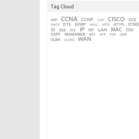
Tag Cloud
CCNA
CISCO
CCNP
DCE
ARP
CDP
ICND
EIGRP
DTE
HTTPS
DHCP
HDLC
HTTP
IP
MAC
ID
LAN
OSI
ISP
IEEE
IOS
OSPF
REMEMBER
RFC
STP
TCP
UDP
WAN
VLAN
VLANS