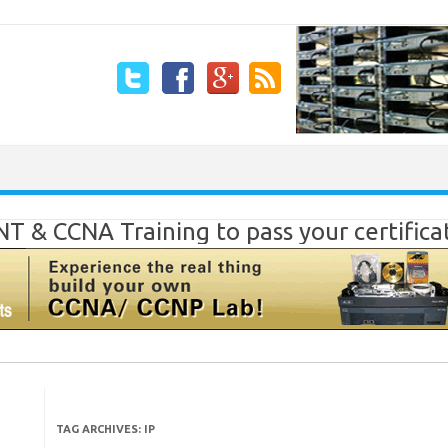
Skip to content
T & CCNA Training to pass your certific
TAG ARCHIVES:
IP