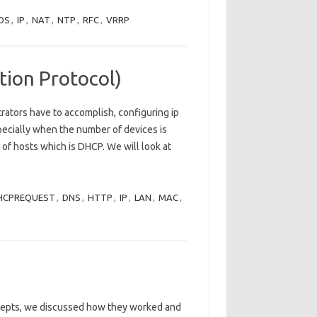
OS
,
IP
,
NAT
,
NTP
,
RFC
,
VRRP
ion Protocol)
rators have to accomplish, configuring ip
pecially when the number of devices is
g of hosts which is DHCP. We will look at
HCPREQUEST
,
DNS
,
HTTP
,
IP
,
LAN
,
MAC
,
ncepts, we discussed how they worked and