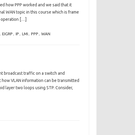
sed how PPP worked and we said that it
final WAN topic in this course which is frame
y operation […]
,
EIGRP
,
IP
,
LMI
,
PPP
,
WAN
 broadcast traffic on a switch and
t how VLAN information can be transmitted
id layer two loops using STP. Consider,