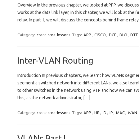
Overview In the previous chapter, we looked at PPP, we discus
works at the data link layer, in this chapter, we will look at the 
relay. In part 1, we will discuss the concepts behind frame rela
Category:
ccent-ccna-lessons
Tags:
ARP
,
CISCO
,
DCE
,
DLCI
,
DTE
Inter-VLAN Routing
Introduction In previous chapters, we learnt how VLANs segment
segment a switched network into different LANs, we also learn
to other switches in the network using VTP and how we can avo
this, as the network administrator, […]
Category:
ccent-ccna-lessons
Tags:
ARP
,
HR
,
ID
,
IP
,
MAC
,
WAN
VLANs Part I