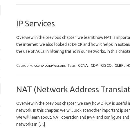
IP Services
Overview In the previous chapter, we learnt how NAT is importa
the internet, we also looked at DHCP and how it helps in automa
the use of ACLs in filtering traffic in our networks. In this chapt
Category:
ccent-ccna-lessons
Tags:
CCNA
,
CDP
,
CISCO
,
GLBP
,
H
NAT (Network Address Translat
Overview In the previous chapter, we saw how DHCP is useful in
network. In this chapter, we will look at another important ip se
We will learn about, NAT operation and IPv4, and configure and
networks In […]