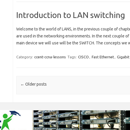
Introduction to LAN switching
Welcome to the world of LANS, in the previous couple of chapt
are used in the networking environments. In the next couple of
main device we will use will be the SWITCH. The concepts we wil
Category:
ccent-ccna-lessons
Tags:
CISCO
,
Fast Ethernet
,
Gigabit
Post navigation
←
Older posts