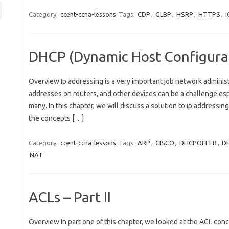
Category:
ccent-ccna-lessons
Tags:
CDP
,
GLBP
,
HSRP
,
HTTPS
,
I
DHCP (Dynamic Host Configurat
Overview Ip addressing is a very important job network administ
addresses on routers, and other devices can be a challenge es
many. In this chapter, we will discuss a solution to ip addressin
the concepts […]
Category:
ccent-ccna-lessons
Tags:
ARP
,
CISCO
,
DHCPOFFER
,
D
NAT
ACLs – Part II
Overview In part one of this chapter, we looked at the ACL co