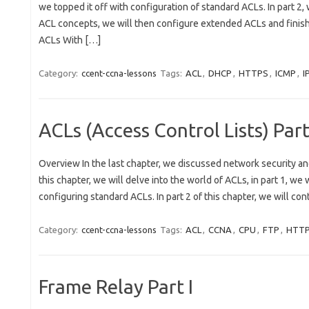
we topped it off with configuration of standard ACLs. In part 2
ACL concepts, we will then configure extended ACLs and finis
ACLs With […]
Category:
ccent-ccna-lessons
Tags:
ACL
,
DHCP
,
HTTPS
,
ICMP
,
I
ACLs (Access Control Lists) Part
Overview In the last chapter, we discussed network security an
this chapter, we will delve into the world of ACLs, in part 1, we
configuring standard ACLs. In part 2 of this chapter, we will co
Category:
ccent-ccna-lessons
Tags:
ACL
,
CCNA
,
CPU
,
FTP
,
HTT
Frame Relay Part I