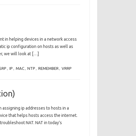
nt in helping devices in a network access
tic ip configuration on hosts as well as
er, we will look at […]
SRP
,
IP
,
MAC
,
NTP
,
REMEMBER
,
VRRP
ion)
 assigning ip addresses to hosts in a
rvice that helps hosts access the internet.
 troubleshoot NAT. NAT in today’s