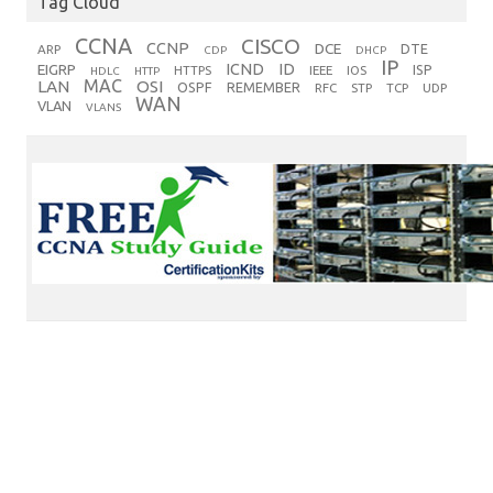
Tag Cloud
CCNA
CISCO
CCNP
DCE
DTE
ARP
CDP
DHCP
IP
ICND
ID
EIGRP
ISP
HTTPS
IEEE
IOS
HDLC
HTTP
MAC
LAN
OSI
OSPF
REMEMBER
RFC
STP
TCP
UDP
WAN
VLAN
VLANS