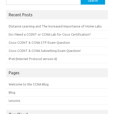
for:
Recent Posts
Distance Learning and The Increased Importance of Home Labs
Do I Need a CCENT or CCNA Lab for Cisco Certification?
Cisco CCENT & CCNA STP Exam Question
Cisco CCENT & CCNA Subnetting Exam Question!
IPv6 (Internet Protocol version 6)
Pages
Welcome to the CCNA Blog
Blog
Lessons