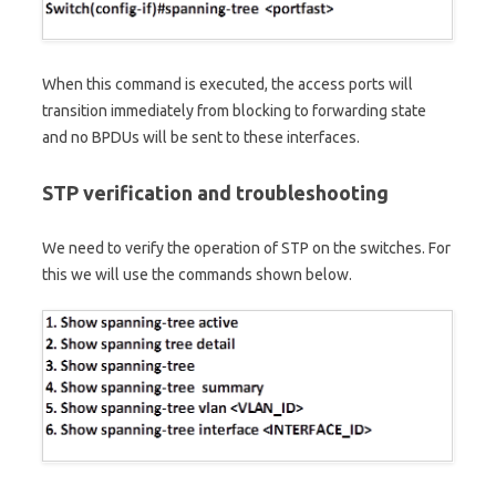
When this command is executed, the access ports will
transition immediately from blocking to forwarding state
and no BPDUs will be sent to these interfaces.
STP verification and troubleshooting
We need to verify the operation of STP on the switches. For
this we will use the commands shown below.