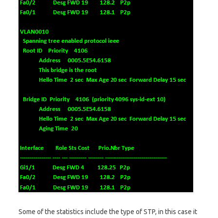
Some of the statistics include the type of STP, in this case it