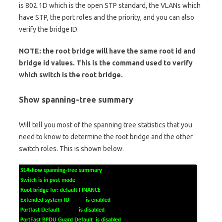
is 802.1D which is the open STP standard, the VLANs which
have STP, the port roles and the priority, and you can also
verify the bridge ID.
NOTE: the root bridge will have the same root id and
bridge id values. This is the command used to verify
which switch is the root bridge.
Show spanning-tree summary
Will tell you most of the spanning tree statistics that you
need to know to determine the root bridge and the other
switch roles. This is shown below.