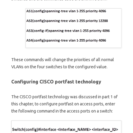
These commands will change the priorities of all normal
VLANs on the four switches to the configured value.
Configuring CISCO portfast technology
The CISCO portfast technology was discussed in part 1 of
this chapter, to configure portfast on access ports, enter
the following command in the access ports on a switch: