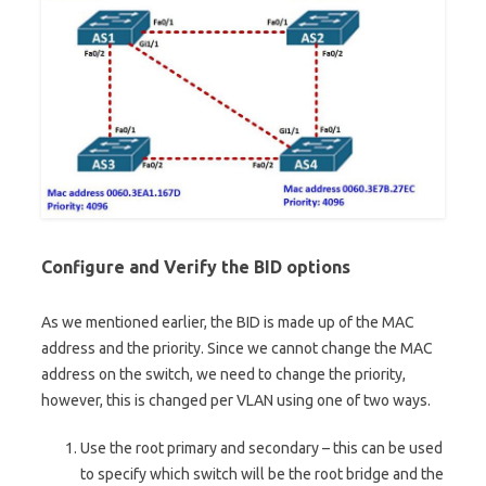
Configure and Verify the BID options
As we mentioned earlier, the BID is made up of the MAC
address and the priority. Since we cannot change the MAC
address on the switch, we need to change the priority,
however, this is changed per VLAN using one of two ways.
Use the root primary and secondary – this can be used
to specify which switch will be the root bridge and the