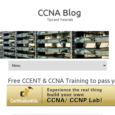
CCNA Blog
Tips and Tutorials
Skip to content
Free CCENT & CCNA Training to pass y