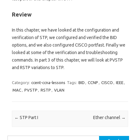
Review
In this chapter, we have looked at the configuration and
verification of STP, we configured and verified the BID
options, and we also configured CISCO portfast. Finally we
looked at some of the verification and troubleshooting
commands. In part 3 of this chapter, we will look at PVSTP
and RSTP variations to STP.
Category:
ccent-ccna-lessons
Tags:
BID
,
CCNP
,
CISCO
,
IEEE
,
MAC
,
PVSTP
,
RSTP
,
VLAN
Post navigation
←
STP Part I
Ether channel
→
Search