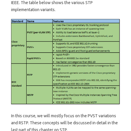
IEEE. The table below shows the various STP
implementation variants.
In this course, we will mostly focus on the PVST variations
and RSTP. These concepts will be discussed in detail in the
last part of this chapter on STP.