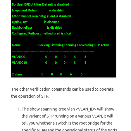
The other verification commands can be used to operate
the operation of STP.
The show spanning-tree vlan <VLAN_ID> will show
the variant of STP running on a various VLAN, it will
tell you whether a switch is the root bridge for the
specific VLAN and the operational status of the ports