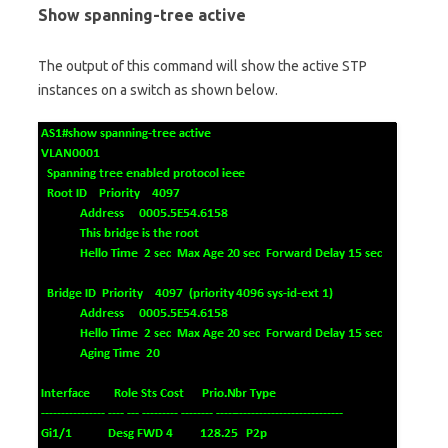
Show spanning-tree active
The output of this command will show the active STP
instances on a switch as shown below.