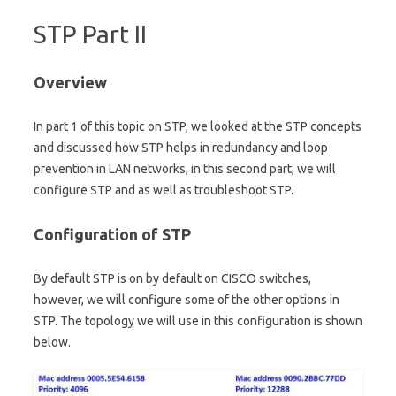
STP Part II
Overview
In part 1 of this topic on STP, we looked at the STP concepts
and discussed how STP helps in redundancy and loop
prevention in LAN networks, in this second part, we will
configure STP and as well as troubleshoot STP.
Configuration of STP
By default STP is on by default on CISCO switches,
however, we will configure some of the other options in
STP. The topology we will use in this configuration is shown
below.