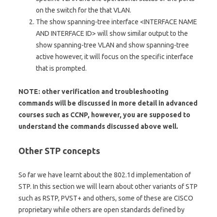
on the switch for the that VLAN.
The show spanning-tree interface <INTERFACE NAME
AND INTERFACE ID> will show similar output to the
show spanning-tree VLAN and show spanning-tree
active however, it will focus on the specific interface
that is prompted.
NOTE: other verification and troubleshooting
commands will be discussed in more detail in advanced
courses such as CCNP, however, you are supposed to
understand the commands discussed above well.
Other STP concepts
So far we have learnt about the 802.1d implementation of
STP. In this section we will learn about other variants of STP
such as RSTP, PVST+ and others, some of these are CISCO
proprietary while others are open standards defined by