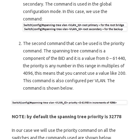
secondary. The command is used in the global
configuration mode. In this case, we use the
command:
The second command that can be used is the priority
command. The spanning tree command is a
component of the BID and it is a value from 0 – 61440,
the priority is any number in this range in multiples of
4096, this means that you cannot use a value like 200.
This command is also configured per VLAN. The
command is shown below.
NOTE: by default the spanning tree priority is 32778
In our case we will use the priority command on all the
switches and the commands used are shown below.