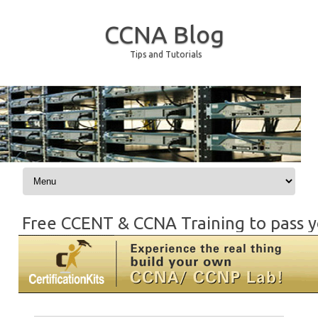
CCNA Blog
Tips and Tutorials
Skip to content
Free CCENT & CCNA Training to pass y