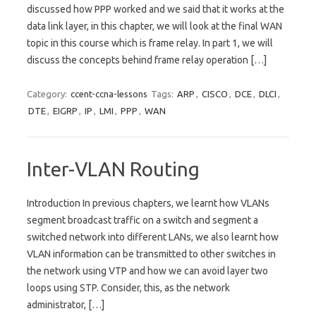
discussed how PPP worked and we said that it works at the
data link layer, in this chapter, we will look at the final WAN
topic in this course which is frame relay. In part 1, we will
discuss the concepts behind frame relay operation […]
Category:
ccent-ccna-lessons
Tags:
ARP
,
CISCO
,
DCE
,
DLCI
,
DTE
,
EIGRP
,
IP
,
LMI
,
PPP
,
WAN
Inter-VLAN Routing
Introduction In previous chapters, we learnt how VLANs
segment broadcast traffic on a switch and segment a
switched network into different LANs, we also learnt how
VLAN information can be transmitted to other switches in
the network using VTP and how we can avoid layer two
loops using STP. Consider, this, as the network
administrator, […]