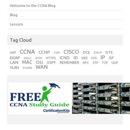
Welcome to the CCNA Blog
Blog
Lessons
Tag Cloud
CCNA
CISCO
CCNP
DCE
DTE
ARP
CDP
DHCP
IP
ICND
ID
EIGRP
ISP
HTTPS
IEEE
IOS
HDLC
HTTP
MAC
LAN
OSI
OSPF
REMEMBER
RFC
STP
TCP
UDP
WAN
VLAN
VLANS