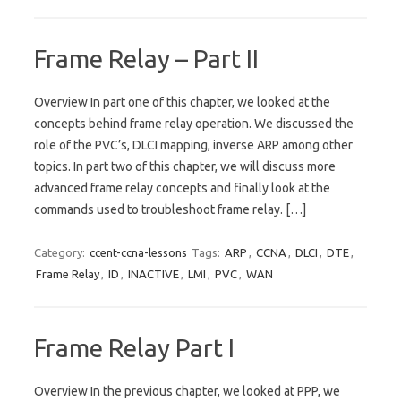
Frame Relay – Part II
Overview In part one of this chapter, we looked at the
concepts behind frame relay operation. We discussed the
role of the PVC’s, DLCI mapping, inverse ARP among other
topics. In part two of this chapter, we will discuss more
advanced frame relay concepts and finally look at the
commands used to troubleshoot frame relay. […]
Category:
ccent-ccna-lessons
Tags:
ARP
,
CCNA
,
DLCI
,
DTE
,
Frame Relay
,
ID
,
INACTIVE
,
LMI
,
PVC
,
WAN
Frame Relay Part I
Overview In the previous chapter, we looked at PPP, we