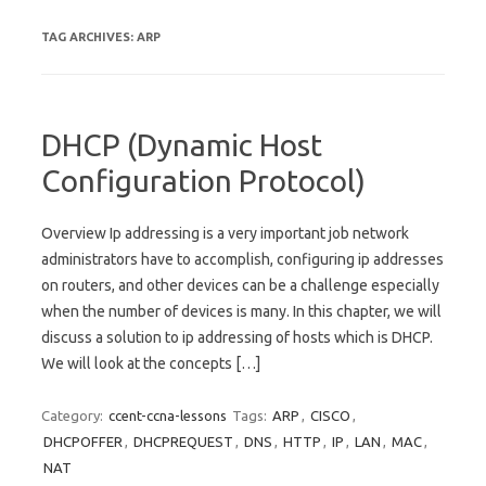
TAG ARCHIVES:
ARP
DHCP (Dynamic Host
Configuration Protocol)
Overview Ip addressing is a very important job network
administrators have to accomplish, configuring ip addresses
on routers, and other devices can be a challenge especially
when the number of devices is many. In this chapter, we will
discuss a solution to ip addressing of hosts which is DHCP.
We will look at the concepts […]
Category:
ccent-ccna-lessons
Tags:
ARP
,
CISCO
,
DHCPOFFER
,
DHCPREQUEST
,
DNS
,
HTTP
,
IP
,
LAN
,
MAC
,
NAT