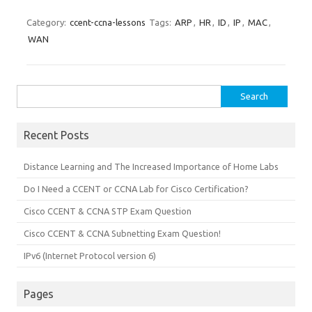
Category:
ccent-ccna-lessons
Tags:
ARP
,
HR
,
ID
,
IP
,
MAC
,
WAN
Search
for:
Recent Posts
Distance Learning and The Increased Importance of Home Labs
Do I Need a CCENT or CCNA Lab for Cisco Certification?
Cisco CCENT & CCNA STP Exam Question
Cisco CCENT & CCNA Subnetting Exam Question!
IPv6 (Internet Protocol version 6)
Pages