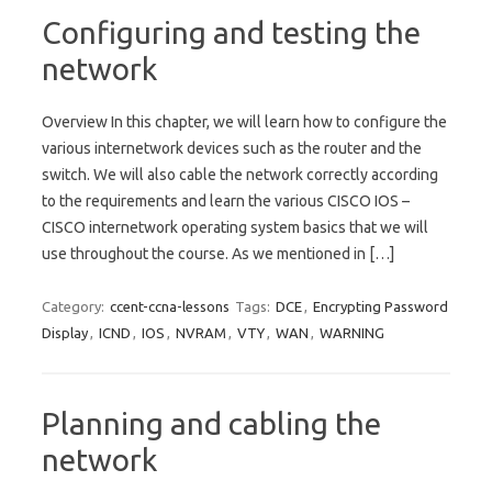
Configuring and testing the
network
Overview In this chapter, we will learn how to configure the
various internetwork devices such as the router and the
switch. We will also cable the network correctly according
to the requirements and learn the various CISCO IOS –
CISCO internetwork operating system basics that we will
use throughout the course. As we mentioned in […]
Category:
ccent-ccna-lessons
Tags:
DCE
,
Encrypting Password
Display
,
ICND
,
IOS
,
NVRAM
,
VTY
,
WAN
,
WARNING
Planning and cabling the
network