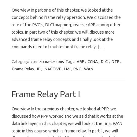
Overview In part one of this chapter, we looked at the
concepts behind frame relay operation. We discussed the
role of the PVC’s, DLCI mapping, inverse ARP among other
topics. In part two of this chapter, we will discuss more
advanced frame relay concepts and finally look at the
commands used to troubleshoot frame relay. […]
Category:
ccent-ccna-lessons
Tags:
ARP
,
CCNA
,
DLCI
,
DTE
,
Frame Relay
,
ID
,
INACTIVE
,
LMI
,
PVC
,
WAN
Frame Relay Part I
Overview In the previous chapter, we looked at PPP, we
discussed how PPP worked and we said that it works at the
data link layer, in this chapter, we will look at the final WAN
topic in this course which is frame relay. In part 1, we will