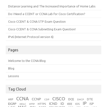
Distance Learning and The Increased Importance of Home Labs
Do I Need a CCENT or CCNA Lab for Cisco Certification?
Cisco CCENT & CCNA STP Exam Question
Cisco CCENT & CCNA Subnetting Exam Question!
IPv6 (Internet Protocol version 6)
Pages
Welcome to the CCNA Blog
Blog
Lessons
Tag Cloud
CCNA
CISCO
CCNP
DCE
DTE
ARP
CDP
DHCP
IP
ICND
ID
EIGRP
ISP
HTTPS
IEEE
IOS
HDLC
HTTP