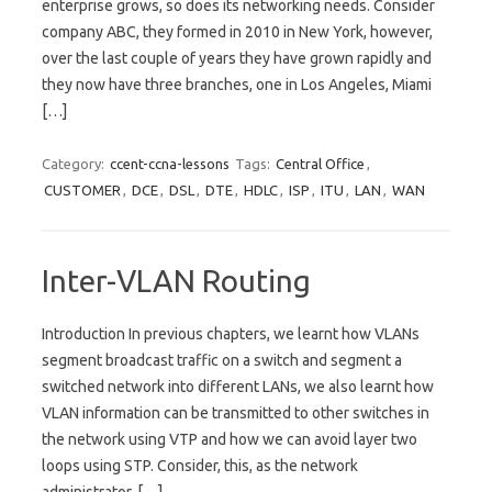
enterprise grows, so does its networking needs. Consider
company ABC, they formed in 2010 in New York, however,
over the last couple of years they have grown rapidly and
they now have three branches, one in Los Angeles, Miami
[…]
Category:
ccent-ccna-lessons
Tags:
Central Office
,
CUSTOMER
,
DCE
,
DSL
,
DTE
,
HDLC
,
ISP
,
ITU
,
LAN
,
WAN
Inter-VLAN Routing
Introduction In previous chapters, we learnt how VLANs
segment broadcast traffic on a switch and segment a
switched network into different LANs, we also learnt how
VLAN information can be transmitted to other switches in
the network using VTP and how we can avoid layer two
loops using STP. Consider, this, as the network