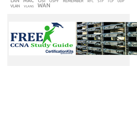
MAC
LAN
OSI
OSPF
REMEMBER
RFC
STP
TCP
UDP
WAN
VLAN
VLANS