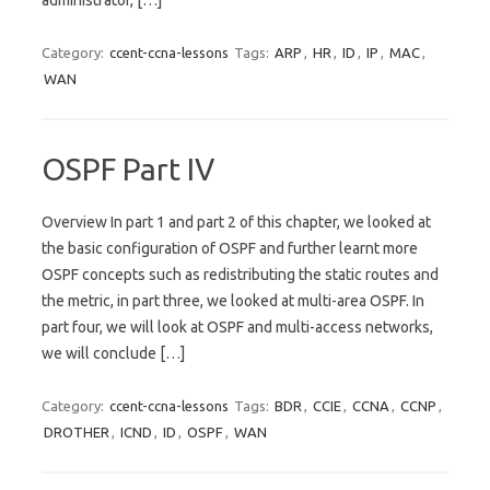
administrator, […]
Category:
ccent-ccna-lessons
Tags:
ARP
,
HR
,
ID
,
IP
,
MAC
,
WAN
OSPF Part IV
Overview In part 1 and part 2 of this chapter, we looked at
the basic configuration of OSPF and further learnt more
OSPF concepts such as redistributing the static routes and
the metric, in part three, we looked at multi-area OSPF. In
part four, we will look at OSPF and multi-access networks,
we will conclude […]
Category:
ccent-ccna-lessons
Tags:
BDR
,
CCIE
,
CCNA
,
CCNP
,
DROTHER
,
ICND
,
ID
,
OSPF
,
WAN