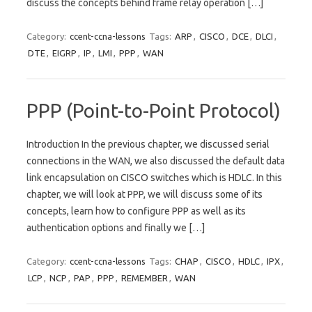
discuss the concepts behind frame relay operation […]
Category:
ccent-ccna-lessons
Tags:
ARP
,
CISCO
,
DCE
,
DLCI
,
DTE
,
EIGRP
,
IP
,
LMI
,
PPP
,
WAN
PPP (Point-to-Point Protocol)
Introduction In the previous chapter, we discussed serial
connections in the WAN, we also discussed the default data
link encapsulation on CISCO switches which is HDLC. In this
chapter, we will look at PPP, we will discuss some of its
concepts, learn how to configure PPP as well as its
authentication options and finally we […]
Category:
ccent-ccna-lessons
Tags:
CHAP
,
CISCO
,
HDLC
,
IPX
,
LCP
,
NCP
,
PAP
,
PPP
,
REMEMBER
,
WAN