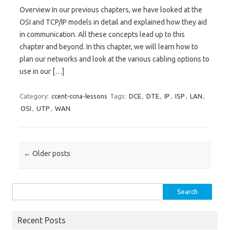
Overview In our previous chapters, we have looked at the
OSI and TCP/IP models in detail and explained how they aid
in communication. All these concepts lead up to this
chapter and beyond. In this chapter, we will learn how to
plan our networks and look at the various cabling options to
use in our […]
Category:
ccent-ccna-lessons
Tags:
DCE
,
DTE
,
IP
,
ISP
,
LAN
,
OSI
,
UTP
,
WAN
Post navigation
←
Older posts
Search
for:
Recent Posts