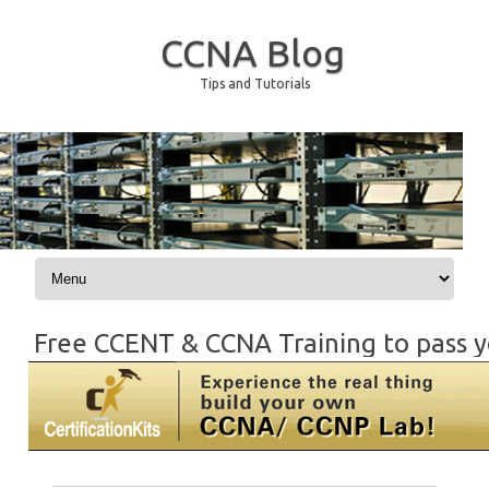
CCNA Blog
Tips and Tutorials
Skip to content
Free CCENT & CCNA Training to pass y