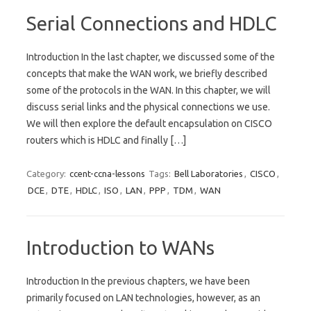
Serial Connections and HDLC
Introduction In the last chapter, we discussed some of the
concepts that make the WAN work, we briefly described
some of the protocols in the WAN. In this chapter, we will
discuss serial links and the physical connections we use.
We will then explore the default encapsulation on CISCO
routers which is HDLC and finally […]
Category:
ccent-ccna-lessons
Tags:
Bell Laboratories
,
CISCO
,
DCE
,
DTE
,
HDLC
,
ISO
,
LAN
,
PPP
,
TDM
,
WAN
Introduction to WANs
Introduction In the previous chapters, we have been
primarily focused on LAN technologies, however, as an