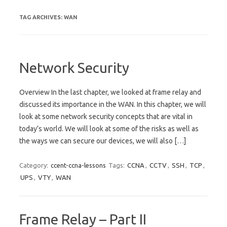
TAG ARCHIVES:
WAN
Network Security
Overview In the last chapter, we looked at frame relay and
discussed its importance in the WAN. In this chapter, we will
look at some network security concepts that are vital in
today’s world. We will look at some of the risks as well as
the ways we can secure our devices, we will also […]
Category:
ccent-ccna-lessons
Tags:
CCNA
,
CCTV
,
SSH
,
TCP
,
UPS
,
VTY
,
WAN
Frame Relay – Part II