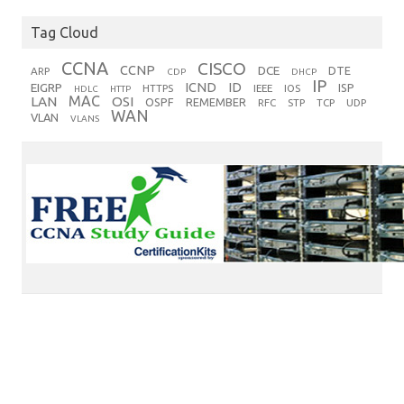
Tag Cloud
CCNA
CISCO
CCNP
DCE
DTE
ARP
CDP
DHCP
IP
ICND
ID
EIGRP
ISP
HTTPS
IEEE
IOS
HDLC
HTTP
MAC
LAN
OSI
OSPF
REMEMBER
RFC
STP
TCP
UDP
WAN
VLAN
VLANS