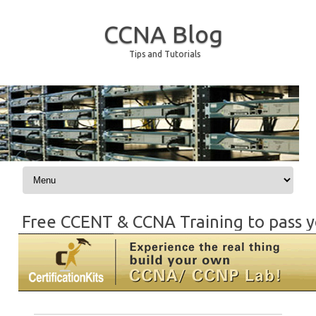
CCNA Blog
Tips and Tutorials
Skip to content
Free CCENT & CCNA Training to pass y