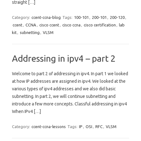
straight […]
Category:
ccent-ccna-blog
Tags:
100-101
,
200-101
,
200-120
,
ccent
,
CCNA
,
cisco ccent
,
cisco ccna
,
cisco certification
,
lab
kit
,
subnetting
,
VLSM
Addressing in ipv4 – part 2
Welcome to part 2 of addressing in ipv4. In part 1 we looked
at how IP addresses are assigned in ipv4. We looked at the
various types of ipv4 addresses and we also did basic
subnetting. In part 2, we will continue subnetting and
introduce a few more concepts. Classful addressing in ipv4
When IPv4 […]
Category:
ccent-ccna-lessons
Tags:
IP
,
OSI
,
RFC
,
VLSM