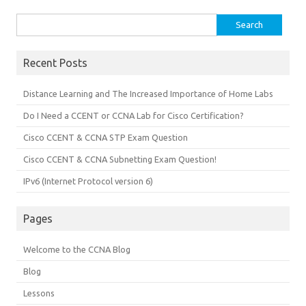
Search
for:
Recent Posts
Distance Learning and The Increased Importance of Home Labs
Do I Need a CCENT or CCNA Lab for Cisco Certification?
Cisco CCENT & CCNA STP Exam Question
Cisco CCENT & CCNA Subnetting Exam Question!
IPv6 (Internet Protocol version 6)
Pages
Welcome to the CCNA Blog
Blog
Lessons