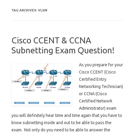
TAG ARCHIVES:
VLSM
Cisco CCENT & CCNA
Subnetting Exam Question!
As you prepare for your
Cisco CCENT (Cisco
Certified Entry
Networking Technician)
or CCNA (Cisco
Certified Network
Administrator) exam
you will definitely hear time and time again that you have to
know subnetting inside and out to be able to pass the
exam. Not only do you need to be able to answer the